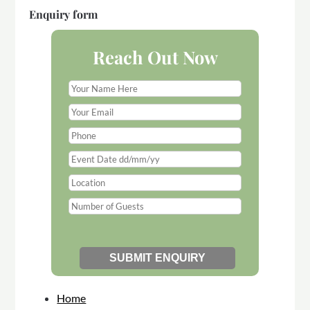
Enquiry form
Reach Out Now
Home