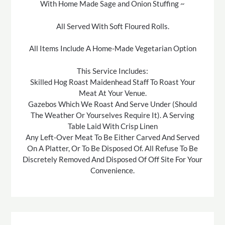
With Home Made Sage and Onion Stuffing ~
All Served With Soft Floured Rolls.
All Items Include A Home-Made Vegetarian Option
This Service Includes:
Skilled Hog Roast Maidenhead Staff To Roast Your
Meat At Your Venue.
Gazebos Which We Roast And Serve Under (Should
The Weather Or Yourselves Require It). A Serving
Table Laid With Crisp Linen
Any Left-Over Meat To Be Either Carved And Served
On A Platter, Or To Be Disposed Of. All Refuse To Be
Discretely Removed And Disposed Of Off Site For Your
Convenience.