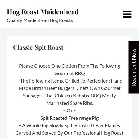
Skip
Hog Roast Maidenhead
to
content
Quality Maidenhead Hog Roasts
Classic Spit Roast
Reach Out Now
Please Choose One Option From The Following
Gourmet BBQ
~ The Following Items, Grilled To Perfection: Hand
Made British Beef Burgers. Chefs Own Gourmet
Sausages. Thai Chicken Kebabs. BBQ Meaty
Marinated Spare Ribs.
~ Or ~
Spit Roasted Free range Pig
~ A Whole Pig Slowly Spit-Roasted Over Flames.
Carved And Served By Our Professional Hog Roast