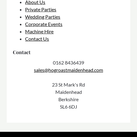
About Us
Private Parties
Wedding Parties
Corporate Events
Machine Hire
Contact Us
Contact
0162 8436439
sales@hogroastmaidenhead.com
23 St Mark's Rd
Maidenhead
Berkshire
SL6 6DJ