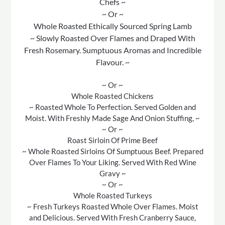
Chefs ~
~ Or ~
Whole Roasted Ethically Sourced Spring Lamb
~ Slowly Roasted Over Flames and Draped With
Fresh Rosemary. Sumptuous Aromas and Incredible
Flavour. ~
~ Or ~
Whole Roasted Chickens
~ Roasted Whole To Perfection. Served Golden and
Moist. With Freshly Made Sage And Onion Stuffing, ~
~ Or ~
Roast Sirloin Of Prime Beef
~ Whole Roasted Sirloins Of Sumptuous Beef. Prepared
Over Flames To Your Liking. Served With Red Wine
Gravy ~
~ Or ~
Whole Roasted Turkeys
~ Fresh Turkeys Roasted Whole Over Flames. Moist
and Delicious. Served With Fresh Cranberry Sauce,