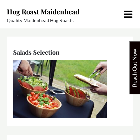
Skip
Hog Roast Maidenhead
to
content
Quality Maidenhead Hog Roasts
Salads Selection
Reach Out Now