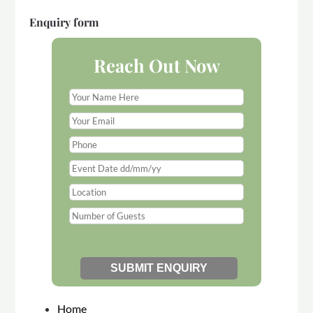
Enquiry form
Reach Out Now
Home