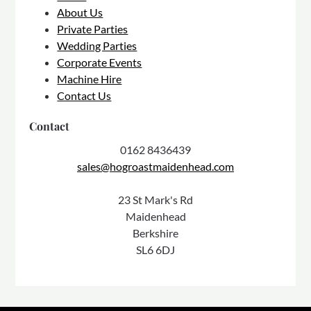
About Us
Private Parties
Wedding Parties
Corporate Events
Machine Hire
Contact Us
Contact
0162 8436439
sales@hogroastmaidenhead.com
23 St Mark's Rd
Maidenhead
Berkshire
SL6 6DJ