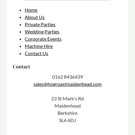
Home
About Us
Private Parties
Wedding Parties
Corporate Events
Machine Hire
Contact Us
Contact
0162 8436439
sales@hogroastmaidenhead.com
23 St Mark's Rd
Maidenhead
Berkshire
SL6 6DJ