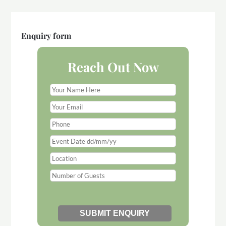
Enquiry form
Reach Out Now