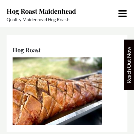
Skip
Hog Roast Maidenhead
to
content
Quality Maidenhead Hog Roasts
Hog Roast
Reach Out Now